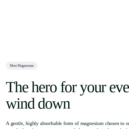
Meet Magnesium
The hero for your ev
wind down
A gentle, highly absorbable form of magnesium chosen to s