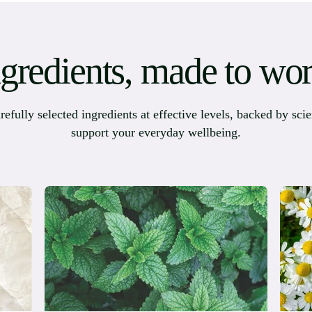
ngredients, made to wor
ully selected ingredients at effective levels, backed by scie
support your everyday wellbeing.