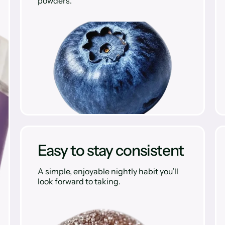
powders.
Easy to stay consistent
A simple, enjoyable nightly habit you’ll
look forward to taking.