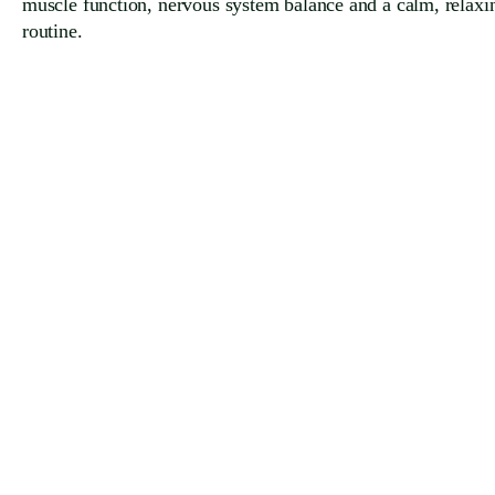
muscle function, nervous system balance and a calm, relaxi
routine.