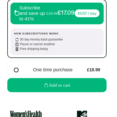
Subscribe
£17.09
and save up
£0.57 / day
£18.99
to 41%
HOW SUBSCRIPTIONS WORK
30 day money back guarantee
Pause or cancel anytime
Free shipping today
One time purchase
£18.99
Add to cart