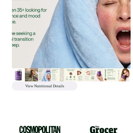
View Nutritional Details