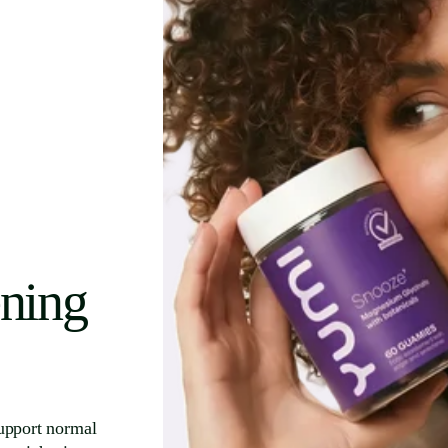
ening
upport normal