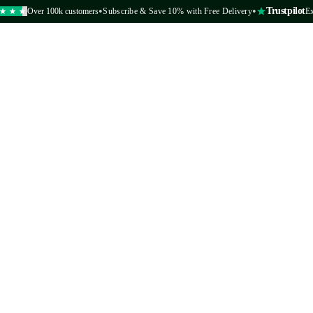
•
•
Trustpilot
Over 100k customers
Subscribe & Save 10% with Free Delivery
Excelle