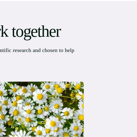
k together
ntific research and chosen to help