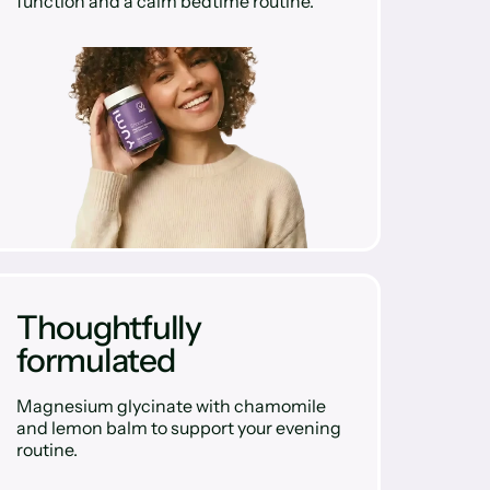
function and a calm bedtime routine.
Thoughtfully
formulated
Magnesium glycinate with chamomile
and lemon balm to support your evening
routine.