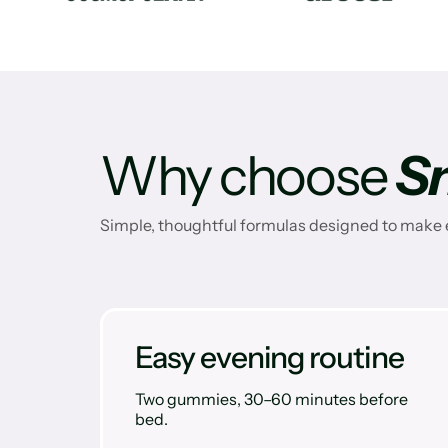
Why choose
S
Simple, thoughtful formulas designed to make e
Easy evening routine
Two gummies, 30–60 minutes before
bed.