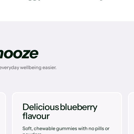
nooze
veryday wellbeing easier.
Delicious blueberry
flavour
Soft, chewable gummies with no pills or