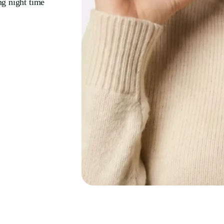
ng night time