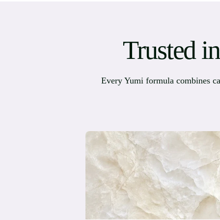
Trusted i
Every Yumi formula combines caref