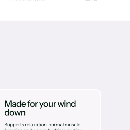
Made for your wind
down
Supports relaxation, normal muscle